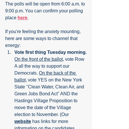
The polls will be open from 6:00 a.m. to 
9:00 p.m. You can confirm your polling 
place 
here
.
If you're feeling the anxiety mounting, 
here are some ways to channel that 
energy:
Vote first thing Tuesday morning.
On the front of the ballot
, vote Row 
A all the way to support our 
Democrats. 
On the back of the 
ballot
, vote YES on the New York 
State "Clean Water, Clean Air, and 
Green Jobs Bond Act" AND the 
Hastings Village Proposition to 
move the date of the Village 
election to November. (Our 
website
 has links for more 
information on the candidates, 