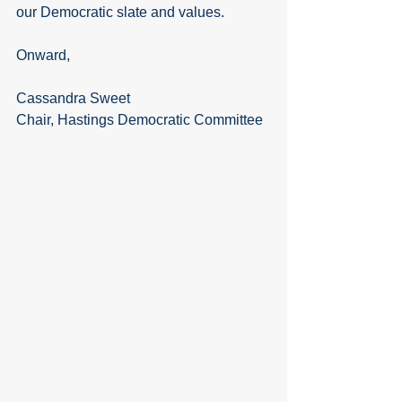
our Democratic slate and values.
Onward,
Cassandra Sweet
Chair, Hastings Democratic Committee