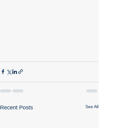
See All
Recent Posts