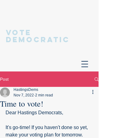
Hastings
Democratic
Committee
VOTE
DEMOCRATIC
Post
HastingsDems
Nov 7, 2022
2 min read
Time to vote!
Dear Hastings Democrats,
It's go-time! If you haven't done so yet, 
make your voting plan for tomorrow. 