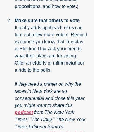
propositions, and how to vote.)
Make sure that others to vote.
It really adds up if each of us can 
turn out a few more voters. Remind 
everyone you know that Tuesday 
is Election Day. Ask your friends 
what their plans are for voting. 
Offer an elderly or infirm neighbor 
a ride to the polls.
If they need a primer on why the 
races in New York are so 
consequential and close this year, 
you might want to share this 
podcast
 from The New York 
Times' "The Daily." The New York 
Times Editorial Board's 