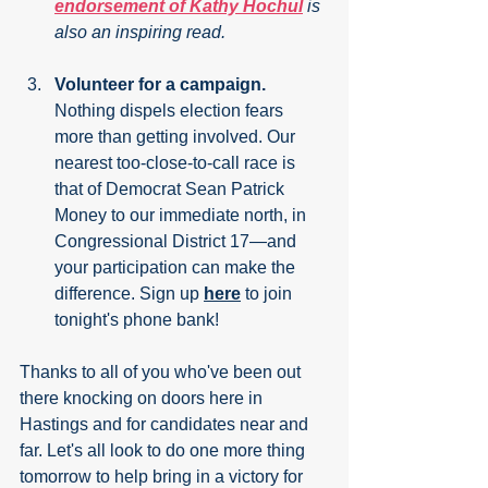
endorsement of Kathy Hochul
 is 
also an inspiring read.
Volunteer for a campaign.
Nothing dispels election fears 
more than getting involved. Our 
nearest too-close-to-call race is 
that of Democrat Sean Patrick 
Money to our immediate north, in 
Congressional District 17—and 
your participation can make the 
difference. Sign up 
here
 to join 
tonight's phone bank!
Thanks to all of you who've been out 
there knocking on doors here in 
Hastings and for candidates near and 
far. Let's all look to do one more thing 
tomorrow to help bring in a victory for 