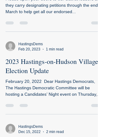
they carry designating petitions through the end of
March to help get all our endorsed...
HastingsDems
Feb 20, 2023
1 min read
2023 Hastings-on-Hudson Village
Election Update​​
February 20, 2022 ​ ​Dear Hastings Democrats,
The Hastings Democratic Committee will be
hosting a Candidates’ Night event on Thursday,...
HastingsDems
Dec 15, 2022
2 min read