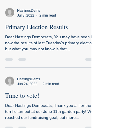
HastingsDems
Jul 3, 2022
2 min read
Primary Election Results
Dear Hastings Democrats, You may have seen by
now the results of last Tuesday's primary election,
but what you may not know is that...