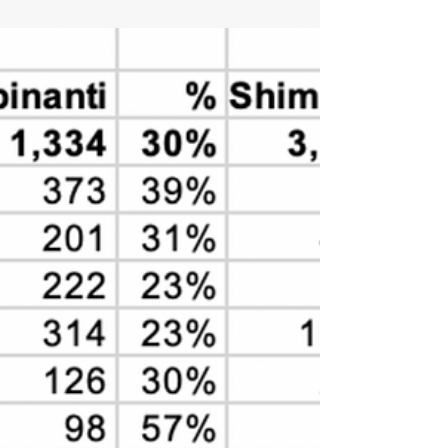
Fellow Hastings Democrats, It's time to vote—and
get your friends and neighbors to vote as well!
Below is a sign-up for two opportunities...