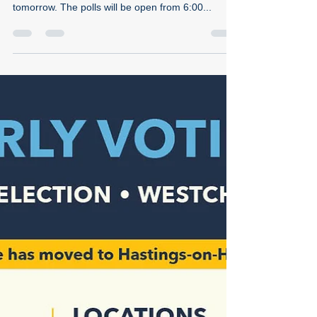
Time to vote!
Dear Hastings Democrats, It's go-time! If you
haven't done so yet, make your voting plan for
tomorrow. The polls will be open from 6:00...