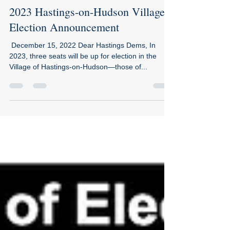
2023 Hastings-on-Hudson Village
Election Announcement
​​ December 15, 2022 Dear Hastings Dems, In
2023, three seats will be up for election in the
Village of Hastings-on-Hudson—those of...