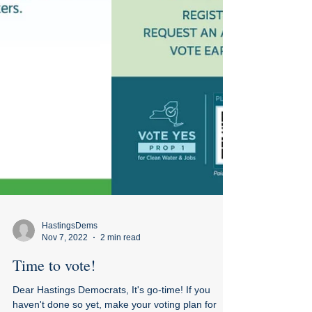
HastingsDems
Nov 7, 2022
2 min read