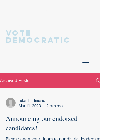
Hastings
Democratic
Committee
VOTE
DEMOCRATIC
Archived Posts
adamhartmusic
Mar 11, 2023
2 min read
Announcing our endorsed
candidates!
Please open your doors to our district leaders as