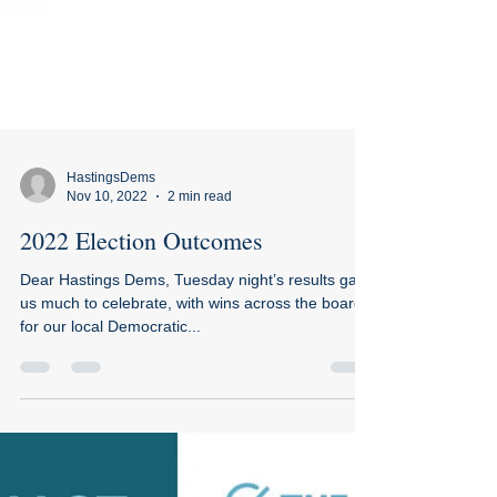
HastingsDems
Nov 10, 2022
2 min read
2022 Election Outcomes
Dear Hastings Dems, Tuesday night’s results gave
us much to celebrate, with wins across the board
for our local Democratic...